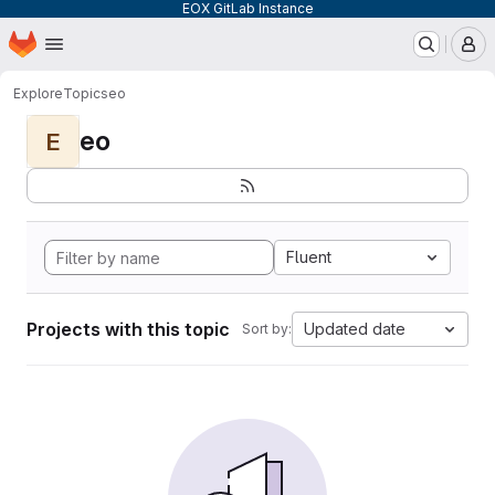
EOX GitLab Instance
Homepage
Skip to main content
M
Explore
Topics
eo
eo
E
Fluent
Projects with this topic
Updated date
Sort by: