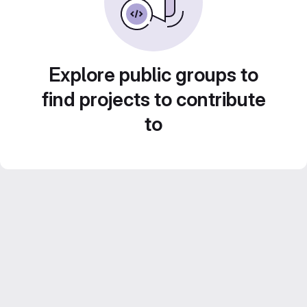
Explore public groups to
find projects to contribute
to