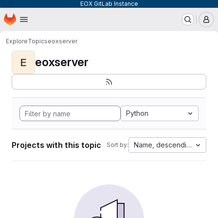
EOX GitLab Instance
Homepage
Skip to main content
M
Explore
Topics
eoxserver
eoxserver
E
Python
Projects with this topic
Name, descending
Sort by: