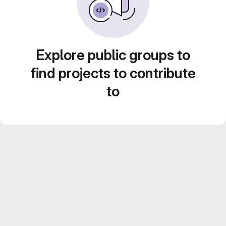
Explore public groups to
find projects to contribute
to