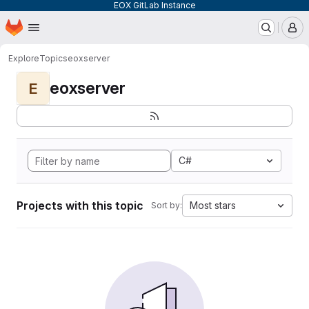
EOX GitLab Instance
Homepage
Skip to main content
M
Explore
Topics
eoxserver
eoxserver
E
C#
Projects with this topic
Most stars
Sort by: