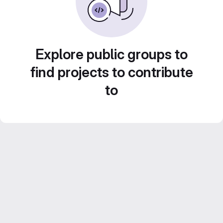
Explore public groups to
find projects to contribute
to