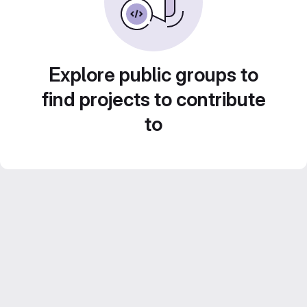
Explore public groups to
find projects to contribute
to