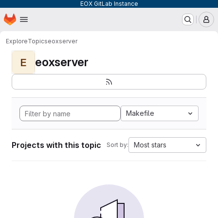
EOX GitLab Instance
Homepage
Skip to main content
M
Explore
Topics
eoxserver
eoxserver
E
Makefile
Projects with this topic
Most stars
Sort by: