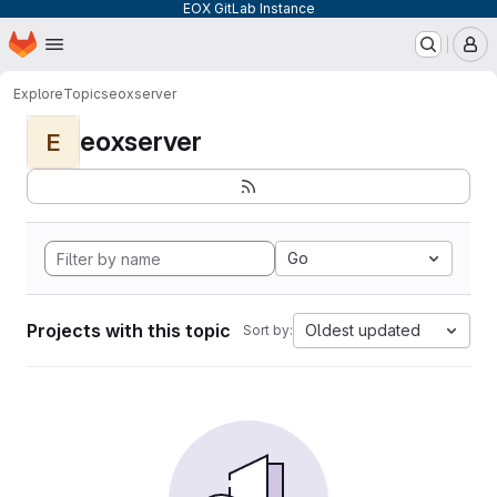
EOX GitLab Instance
Homepage
Skip to main content
M
Explore
Topics
eoxserver
eoxserver
E
Go
Projects with this topic
Oldest updated
Sort by: