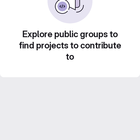
Explore public groups to
find projects to contribute
to