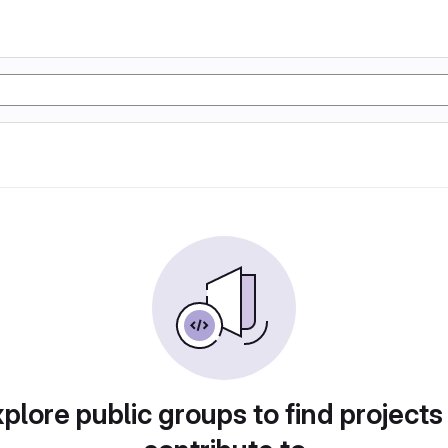
plore public groups to find projects