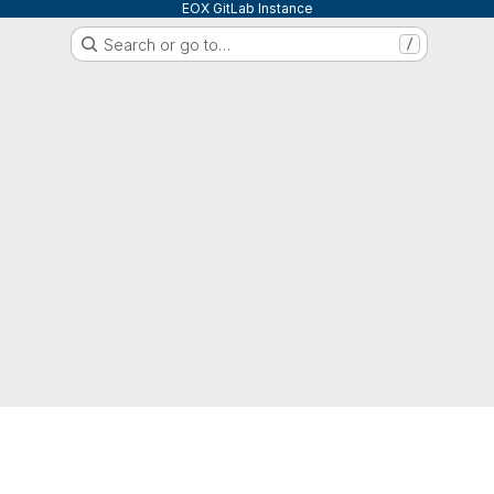
EOX GitLab Instance
Search or go to…
/