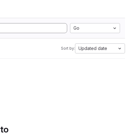
Go
Updated date
Sort by:
 to