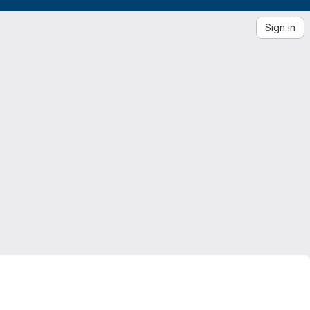
Sign in