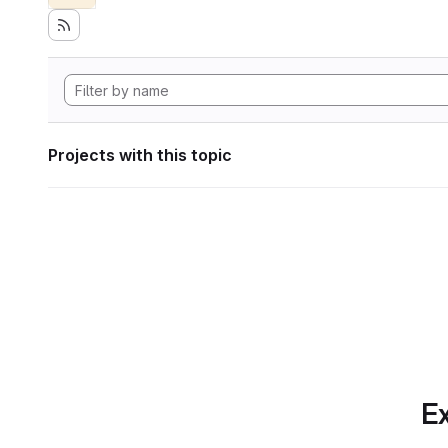
Projects with this topic
Ex