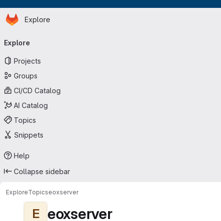
Homepage
Skip to main content
Explore
Primary navigation
Explore
Projects
Groups
CI/CD Catalog
AI Catalog
Topics
Snippets
Help
Collapse sidebar
Explore
Topics
eoxserver
eoxserver
E