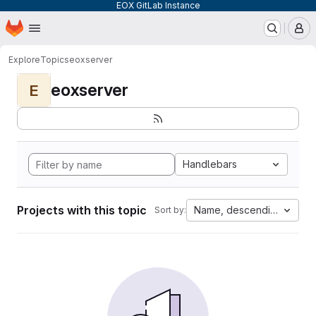
EOX GitLab Instance
Homepage
Skip to main content
M
Explore
Topics
eoxserver
eoxserver
E
Handlebars
Projects with this topic
Name, descending
Sort by: