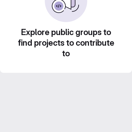
Explore public groups to
find projects to contribute
to