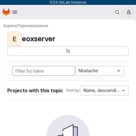
EOX GitLab Instance
Homepage
Skip to main content
M
Explore
Topics
eoxserver
eoxserver
E
Mustache
Projects with this topic
Name, descending
Sort by: