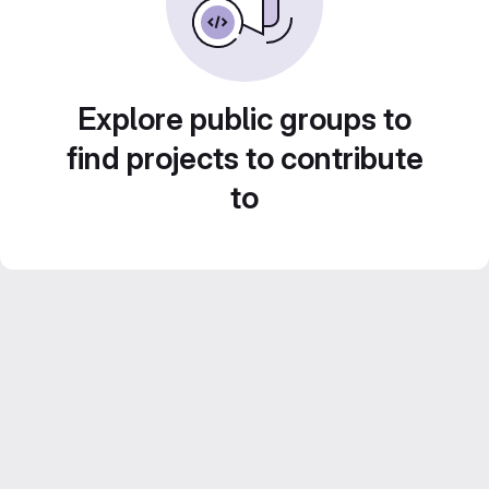
Explore public groups to
find projects to contribute
to