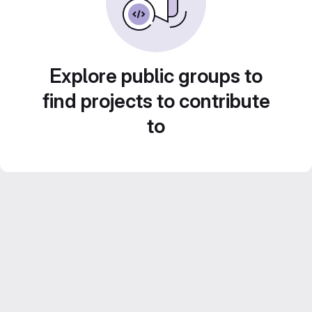
Explore public groups to
find projects to contribute
to