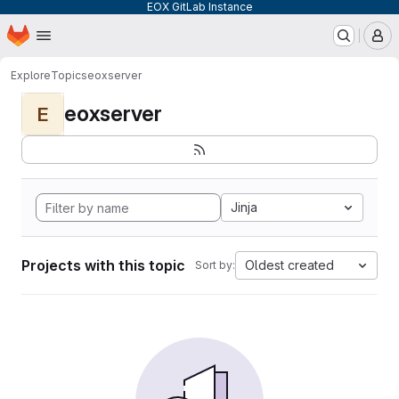
EOX GitLab Instance
Homepage
Skip to main content
M
Explore
Topics
eoxserver
eoxserver
E
Jinja
Projects with this topic
Oldest created
Sort by: