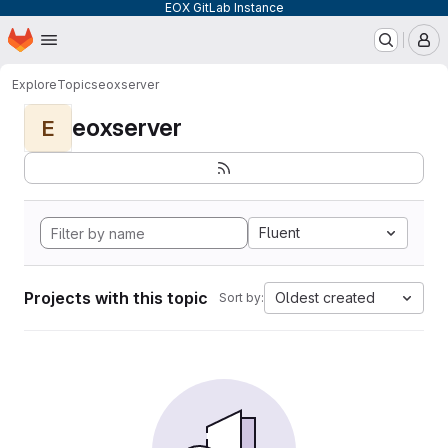
EOX GitLab Instance
Homepage
Skip to main content
M
Explore
Topics
eoxserver
eoxserver
E
Fluent
Projects with this topic
Oldest created
Sort by: