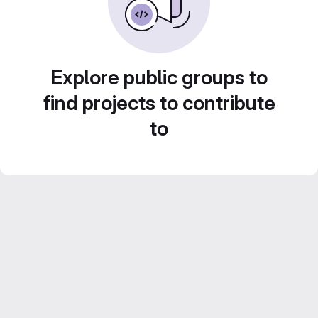
Explore public groups to
find projects to contribute
to