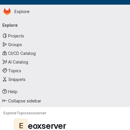
Homepage
Skip to main content
Explore
Primary navigation
Explore
Projects
Groups
CI/CD Catalog
AI Catalog
Topics
Snippets
Help
Collapse sidebar
Explore
Topics
eoxserver
eoxserver
E