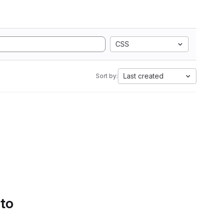
CSS
Last created
Sort by:
 to