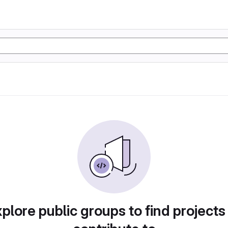
plore public groups to find projects