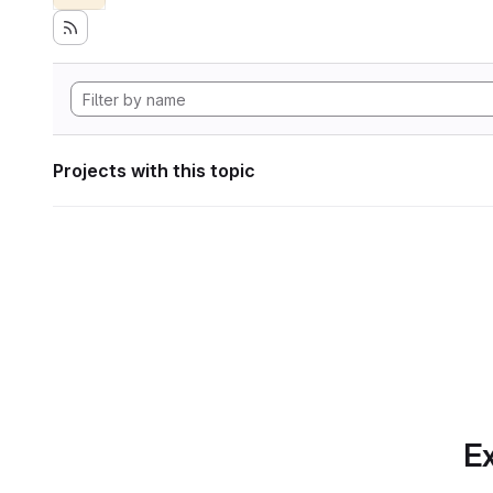
Projects with this topic
Ex