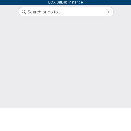
EOX GitLab Instance
Search or go to…
/