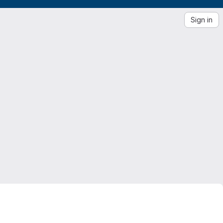
Sign in