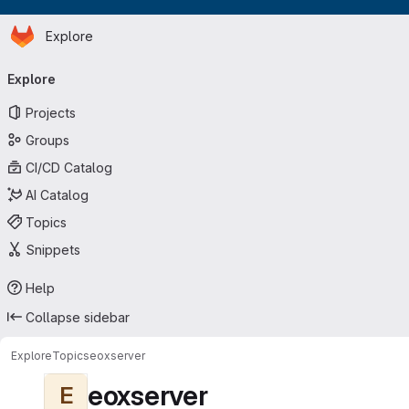
Homepage
Skip to main content
Explore
Primary navigation
Explore
Projects
Groups
CI/CD Catalog
AI Catalog
Topics
Snippets
Help
Collapse sidebar
Explore
Topics
eoxserver
eoxserver
E