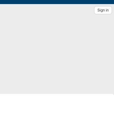
Sign in