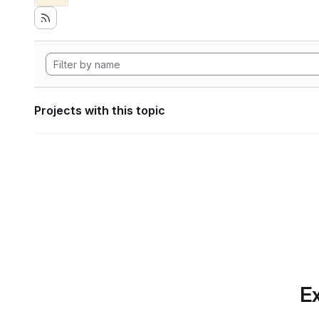
Projects with this topic
Ex