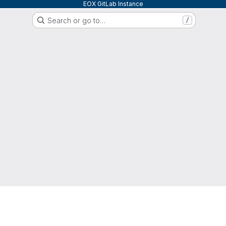
EOX GitLab Instance
Search or go to…
/