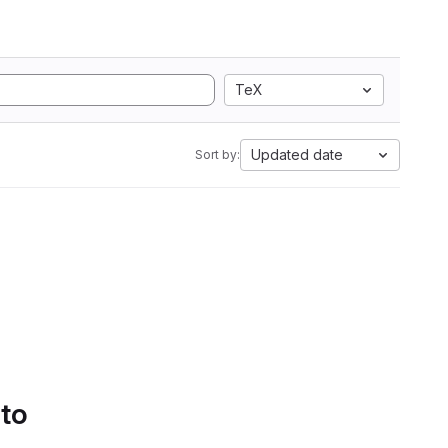
TeX
Updated date
Sort by:
 to