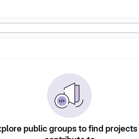
plore public groups to find projects