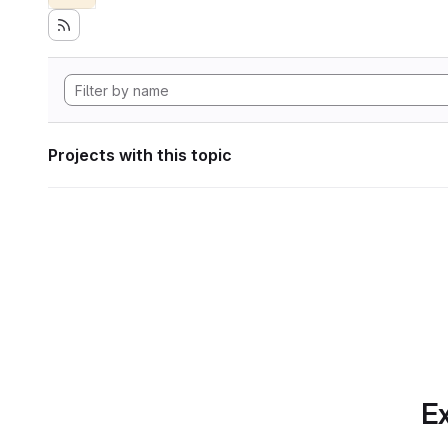
Projects with this topic
Ex