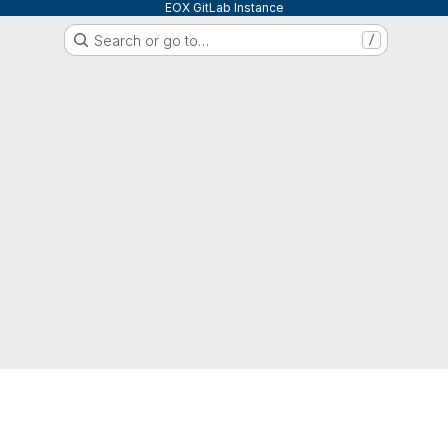
EOX GitLab Instance
Search or go to…
/