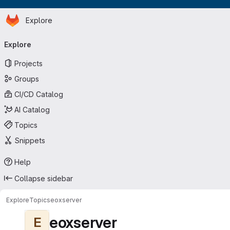
Homepage
Skip to main content
Explore
Primary navigation
Explore
Projects
Groups
CI/CD Catalog
AI Catalog
Topics
Snippets
Help
Collapse sidebar
Explore
Topics
eoxserver
eoxserver
E