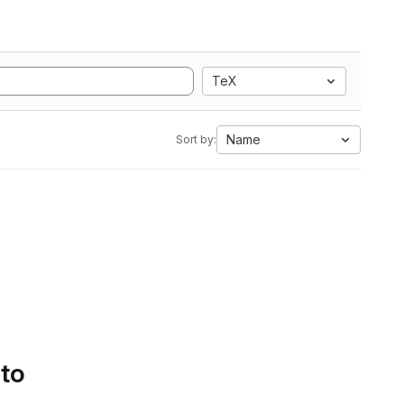
TeX
Name
Sort by:
 to