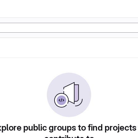
plore public groups to find projects