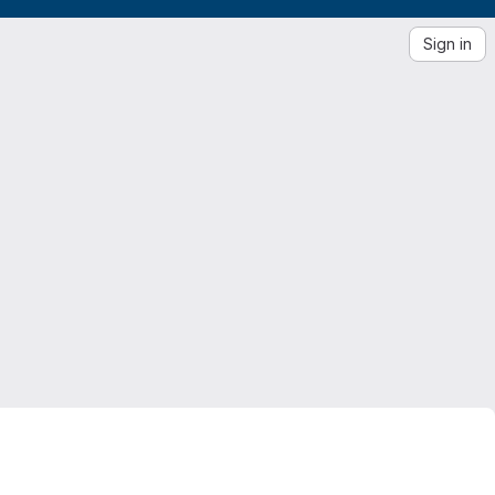
Sign in