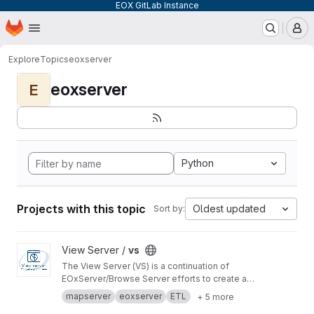
EOX GitLab Instance
Homepage
Skip to main content
M
Explore
Topics
eoxserver
eoxserver
E
Python
Projects with this topic
Oldest updated
Sort by:
View vs project
View Server /
vs
The View Server (VS) is a continuation of
EOxServer/Browse Server efforts to create a
software stack to manage and disseminate
mapserver
eoxserver
ETL
+ 5 more
Earth Observation data.