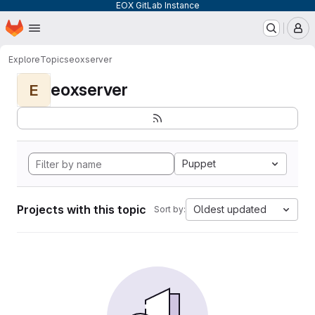
EOX GitLab Instance
Homepage
Skip to main content
M
Explore
Topics
eoxserver
eoxserver
E
Puppet
Projects with this topic
Oldest updated
Sort by: