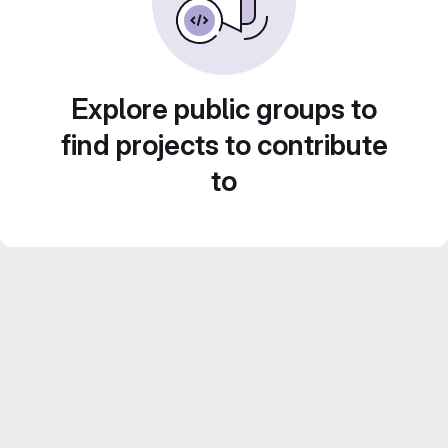
Explore public groups to
find projects to contribute
to