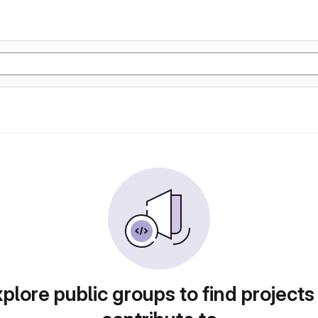
plore public groups to find projects