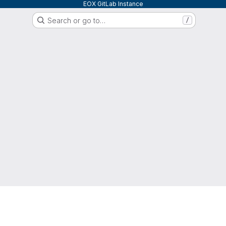
EOX GitLab Instance
Search or go to…
/