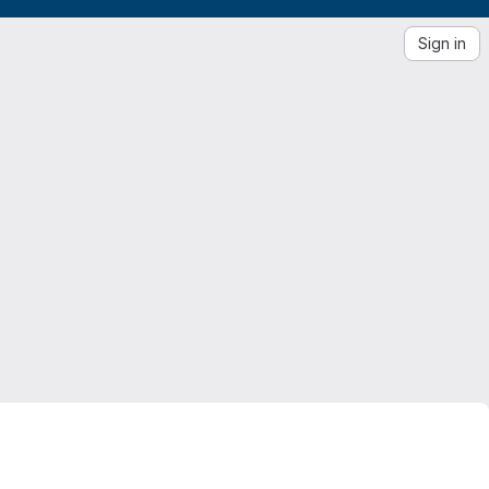
Sign in