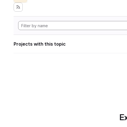
Projects with this topic
Ex