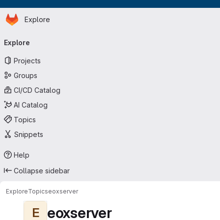
Homepage
Skip to main content
Explore
Primary navigation
Explore
Projects
Groups
CI/CD Catalog
AI Catalog
Topics
Snippets
Help
Collapse sidebar
Explore
Topics
eoxserver
eoxserver
E