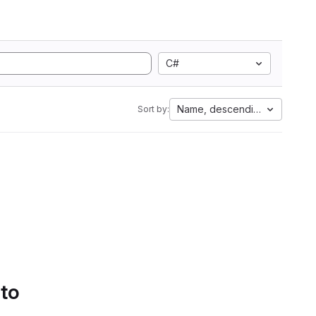
C#
Name, descending
Sort by:
 to