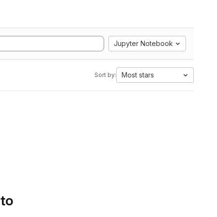
Jupyter Notebook
Most stars
Sort by:
 to