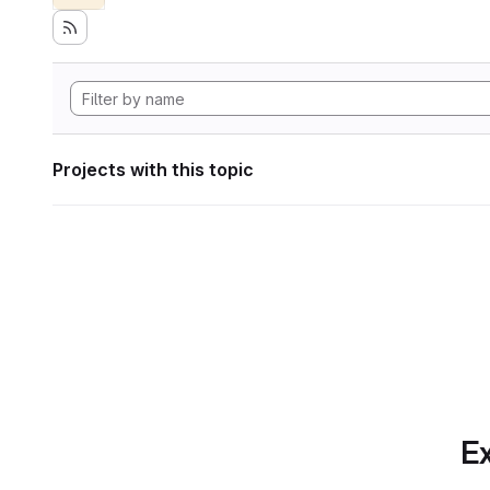
Projects with this topic
Ex