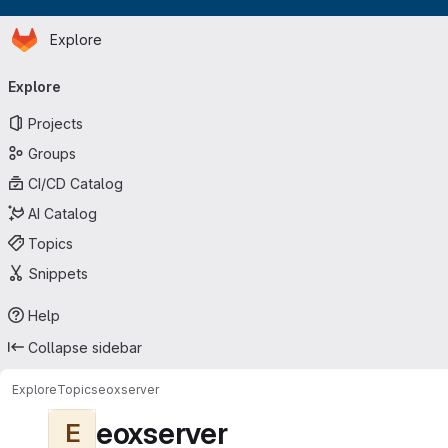
Homepage
Skip to main content
Explore
Primary navigation
Explore
Projects
Groups
CI/CD Catalog
AI Catalog
Topics
Snippets
Help
Collapse sidebar
Explore
Topics
eoxserver
eoxserver
E