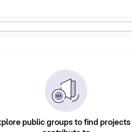
plore public groups to find projects