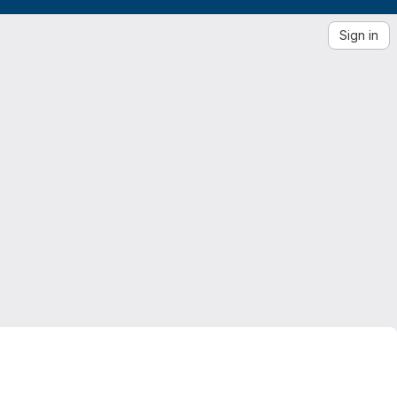
Sign in