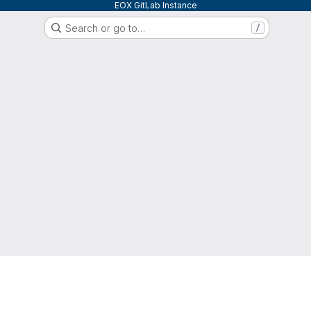
EOX GitLab Instance
Search or go to…
/