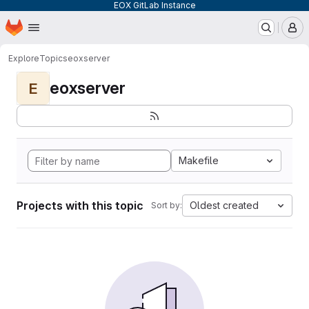
EOX GitLab Instance
Homepage
Skip to main content
M
Explore
Topics
eoxserver
eoxserver
E
Makefile
Projects with this topic
Oldest created
Sort by: