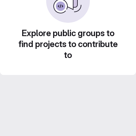
Explore public groups to
find projects to contribute
to