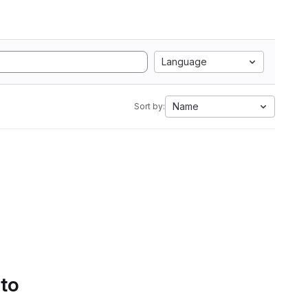
Language
Name
Sort by:
 to