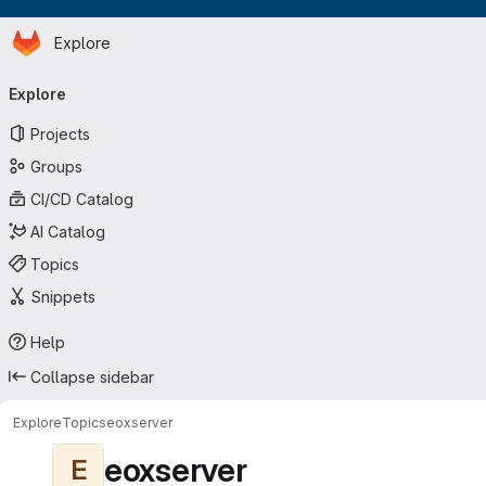
Homepage
Skip to main content
Explore
Primary navigation
Explore
Projects
Groups
CI/CD Catalog
AI Catalog
Topics
Snippets
Help
Collapse sidebar
Explore
Topics
eoxserver
eoxserver
E