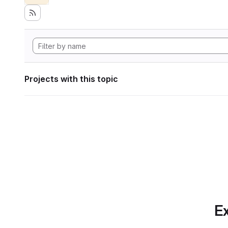
Projects with this topic
Ex