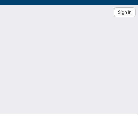
Sign in