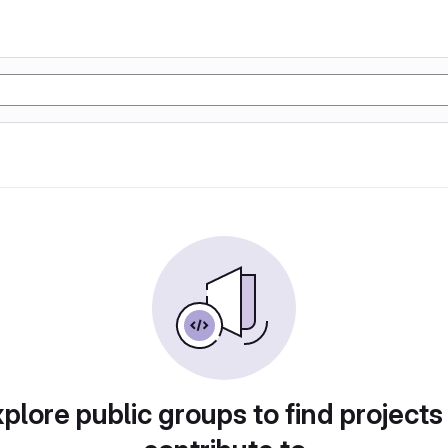
plore public groups to find projects