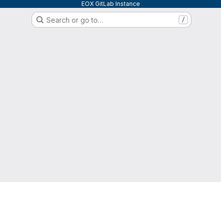
EOX GitLab Instance
Search or go to…
/