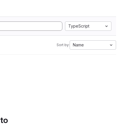
TypeScript
Name
Sort by:
 to