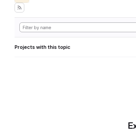
Projects with this topic
Ex