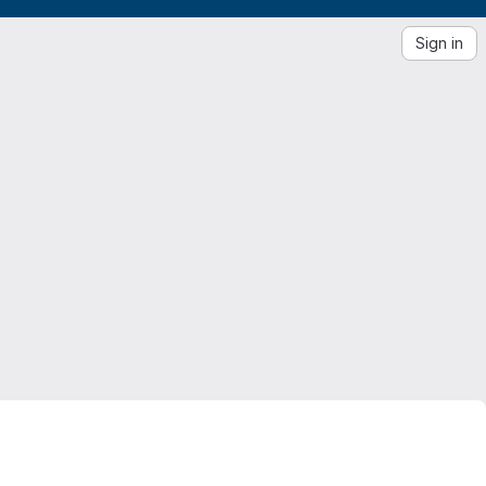
Sign in