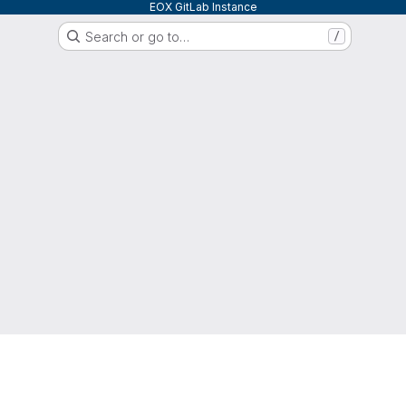
EOX GitLab Instance
Search or go to…
/