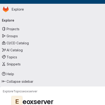
Homepage
Skip to main content
Explore
Primary navigation
Explore
Projects
Groups
CI/CD Catalog
AI Catalog
Topics
Snippets
Help
Collapse sidebar
Explore
Topics
eoxserver
eoxserver
E