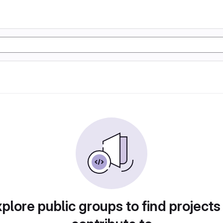
plore public groups to find projects