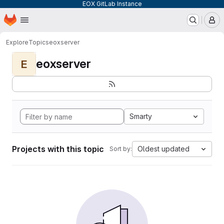
EOX GitLab Instance
Homepage
Skip to main content
M
Explore
Topics
eoxserver
eoxserver
E
Smarty
Projects with this topic
Oldest updated
Sort by: