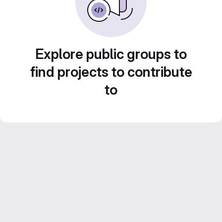
Explore public groups to
find projects to contribute
to