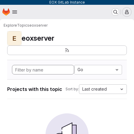
EOX GitLab Instance
Homepage
Skip to main content
M
Explore
Topics
eoxserver
eoxserver
E
Go
Projects with this topic
Last created
Sort by: