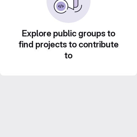
Explore public groups to
find projects to contribute
to