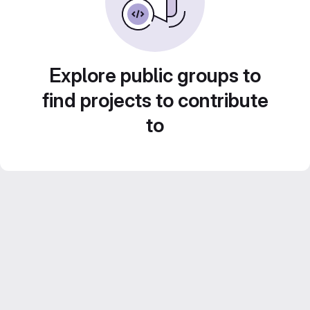
Explore public groups to
find projects to contribute
to