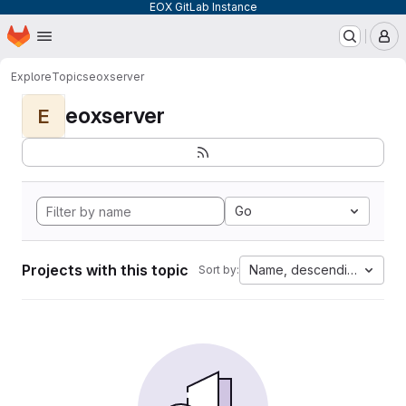
EOX GitLab Instance
Homepage
Skip to main content
M
Explore
Topics
eoxserver
eoxserver
E
Go
Projects with this topic
Name, descending
Sort by: