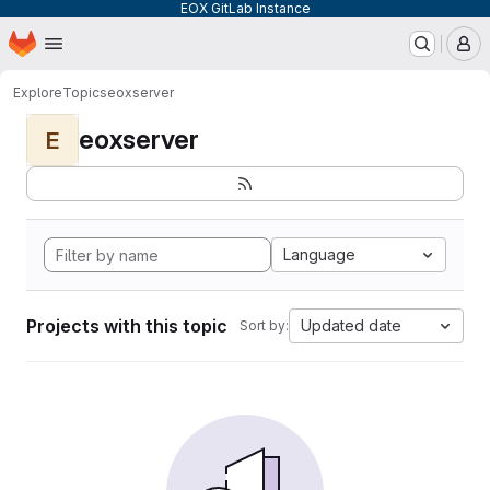
EOX GitLab Instance
Homepage
Skip to main content
M
Explore
Topics
eoxserver
eoxserver
E
Language
Projects with this topic
Updated date
Sort by: