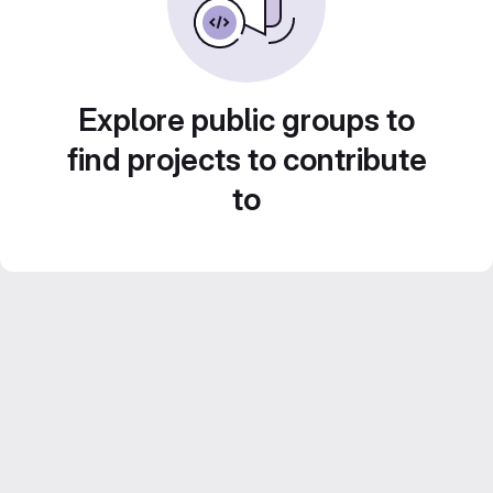
Explore public groups to
find projects to contribute
to