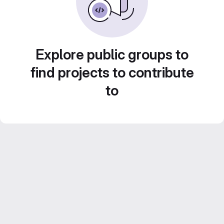
Explore public groups to
find projects to contribute
to