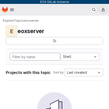
EOX GitLab Instance
Homepage
Skip to main content
M
Explore
Topics
eoxserver
eoxserver
E
Shell
Projects with this topic
Last created
Sort by: