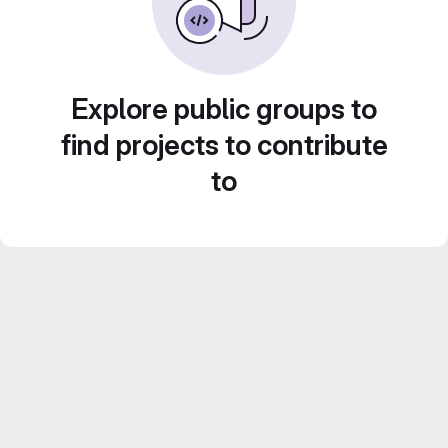
Explore public groups to
find projects to contribute
to