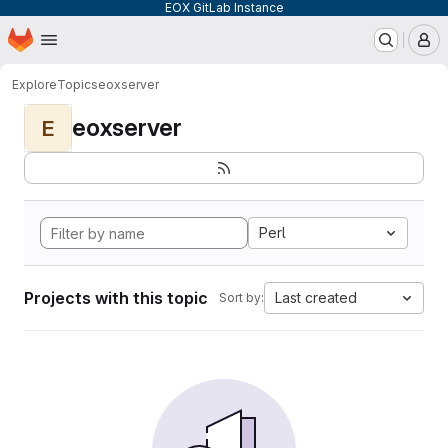
EOX GitLab Instance
Homepage
Skip to main content
M
Explore
Topics
eoxserver
eoxserver
E
Perl
Projects with this topic
Last created
Sort by: