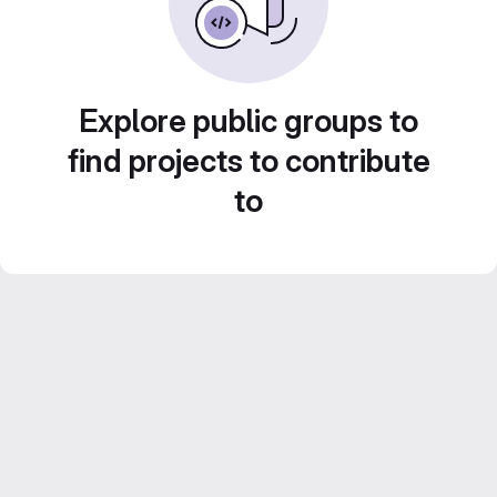
Explore public groups to
find projects to contribute
to