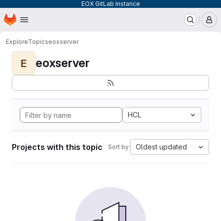
EOX GitLab Instance
Homepage
Skip to main content
M
Explore
Topics
eoxserver
eoxserver
E
HCL
Projects with this topic
Oldest updated
Sort by: