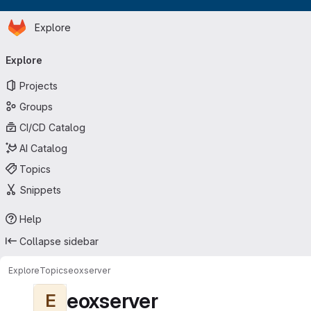
Homepage
Skip to main content
Explore
Primary navigation
Explore
Projects
Groups
CI/CD Catalog
AI Catalog
Topics
Snippets
Help
Collapse sidebar
Explore
Topics
eoxserver
eoxserver
E