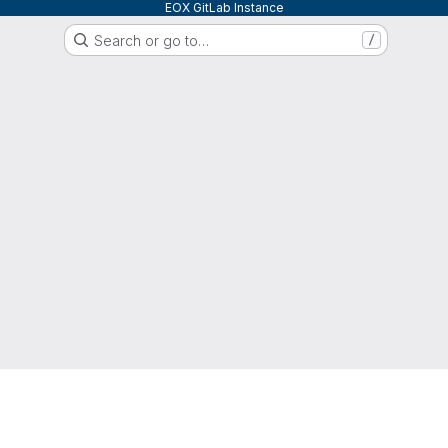
EOX GitLab Instance
Search or go to…
/