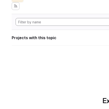
Projects with this topic
Ex