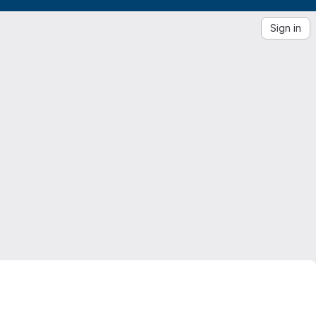
Sign in