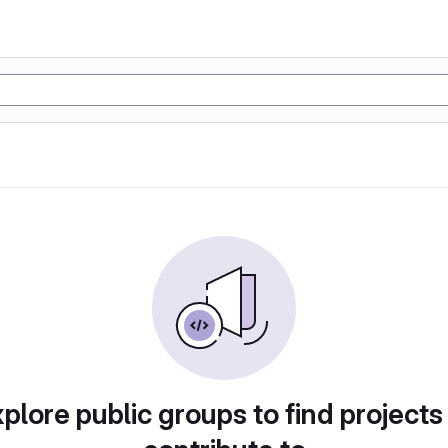
plore public groups to find projects