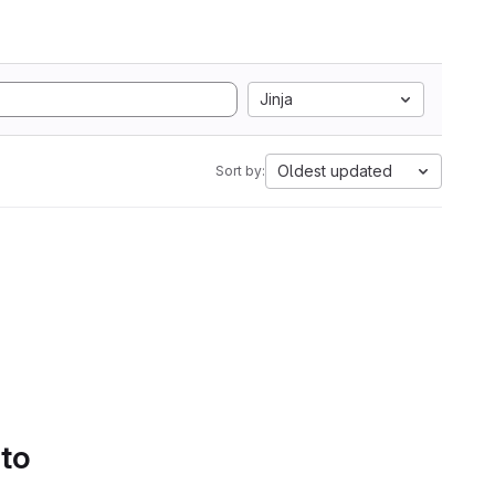
Jinja
Oldest updated
Sort by:
 to