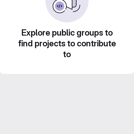
Explore public groups to
find projects to contribute
to