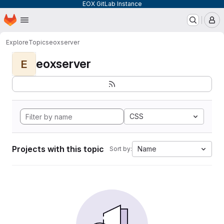
EOX GitLab Instance
Homepage
Skip to main content
M
Explore
Topics
eoxserver
eoxserver
E
CSS
Projects with this topic
Name
Sort by: