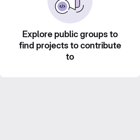
Explore public groups to
find projects to contribute
to