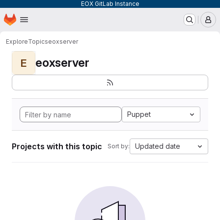
EOX GitLab Instance
Homepage
Skip to main content
M
Explore
Topics
eoxserver
eoxserver
E
Puppet
Projects with this topic
Updated date
Sort by: