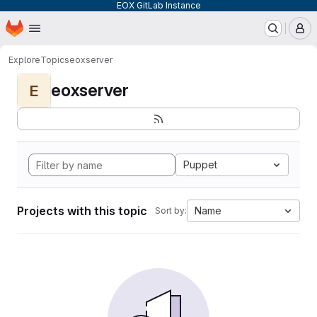
EOX GitLab Instance
Homepage
Skip to main content
M
Explore
Topics
eoxserver
eoxserver
E
Puppet
Projects with this topic
Name
Sort by: