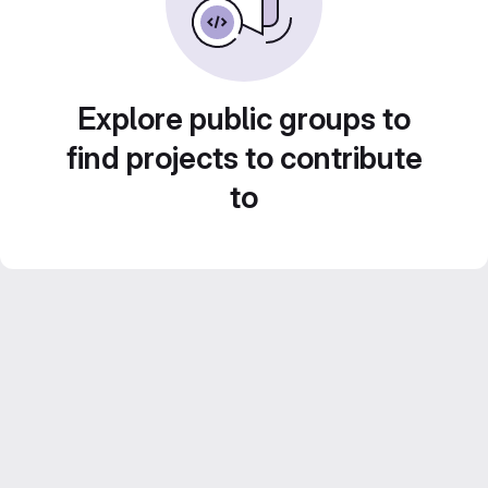
Explore public groups to
find projects to contribute
to