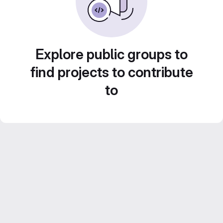
Explore public groups to
find projects to contribute
to