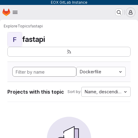
EOX GitLab Instance
Homepage
Skip to main content
M
Explore
Topics
fastapi
fastapi
F
Dockerfile
Projects with this topic
Name, descending
Sort by: