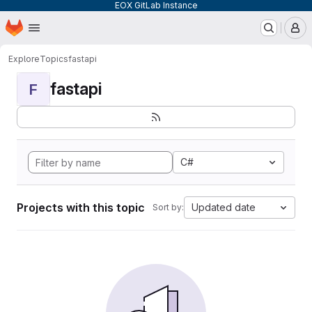
EOX GitLab Instance
Homepage
Skip to main content
M
Explore
Topics
fastapi
fastapi
F
C#
Projects with this topic
Updated date
Sort by: