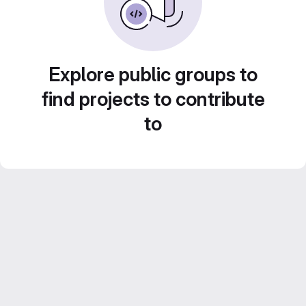
Explore public groups to
find projects to contribute
to