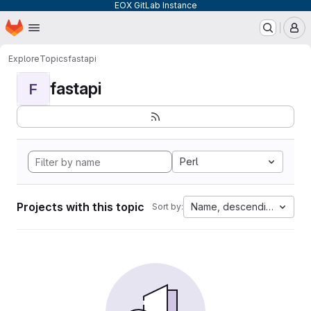
EOX GitLab Instance
Homepage
Skip to main content
M
Explore
Topics
fastapi
fastapi
F
Perl
Projects with this topic
Name, descending
Sort by: