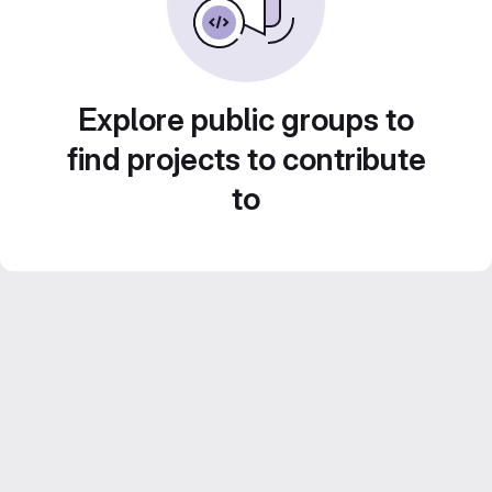
Explore public groups to
find projects to contribute
to