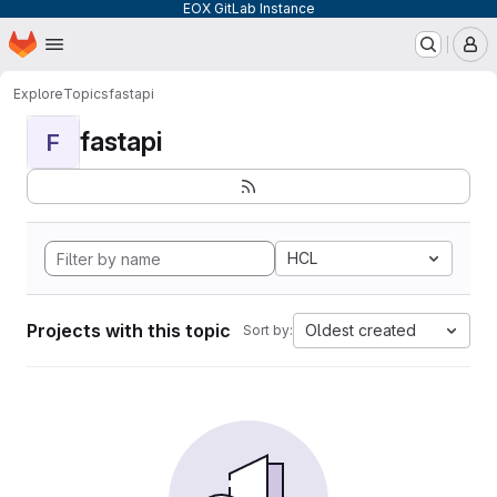
EOX GitLab Instance
Homepage
Skip to main content
M
Explore
Topics
fastapi
fastapi
F
HCL
Projects with this topic
Oldest created
Sort by: