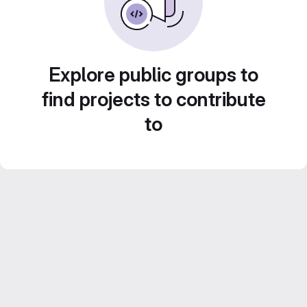
Explore public groups to
find projects to contribute
to