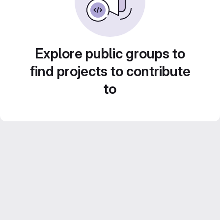
Explore public groups to
find projects to contribute
to