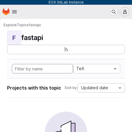
EOX GitLab Instance
Homepage
Skip to main content
M
Explore
Topics
fastapi
fastapi
F
TeX
Projects with this topic
Updated date
Sort by: