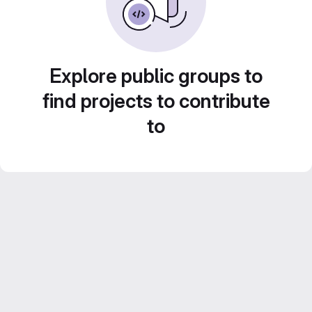
Explore public groups to
find projects to contribute
to