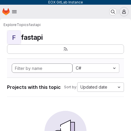
EOX GitLab Instance
Homepage
Skip to main content
M
Explore
Topics
fastapi
fastapi
F
C#
Projects with this topic
Updated date
Sort by: