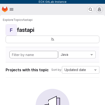
EOX GitLab Instance
Homepage
Skip to main content
M
Explore
Topics
fastapi
fastapi
F
Java
Projects with this topic
Updated date
Sort by: