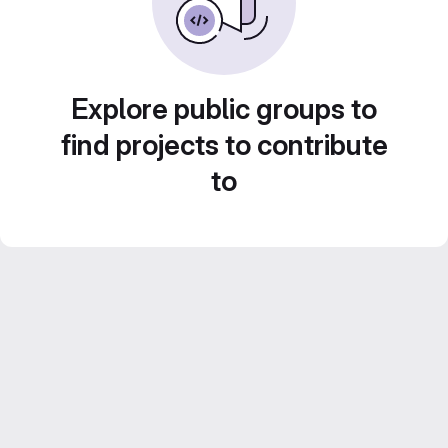
Explore public groups to
find projects to contribute
to