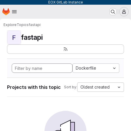
EOX GitLab Instance
Homepage
Skip to main content
M
Explore
Topics
fastapi
fastapi
F
Dockerfile
Projects with this topic
Oldest created
Sort by: