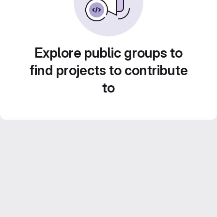
Explore public groups to
find projects to contribute
to