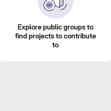
Explore public groups to
find projects to contribute
to