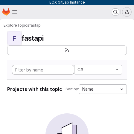
EOX GitLab Instance
Homepage
Skip to main content
M
Explore
Topics
fastapi
fastapi
F
C#
Projects with this topic
Name
Sort by: