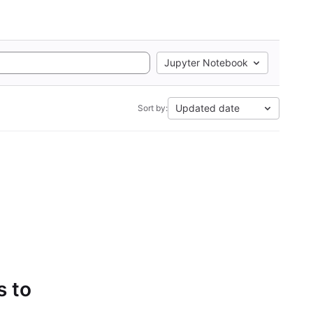
Jupyter Notebook
Updated date
Sort by:
s to