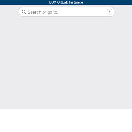
EOX GitLab Instance
Search or go to…
/