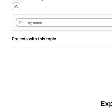
Projects with this topic
Exp