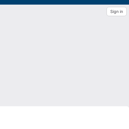
Sign in