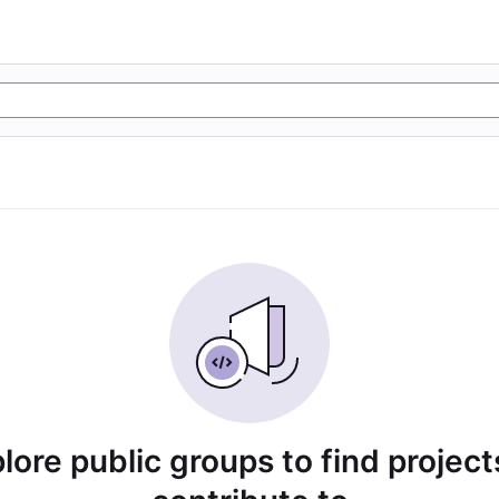
lore public groups to find project