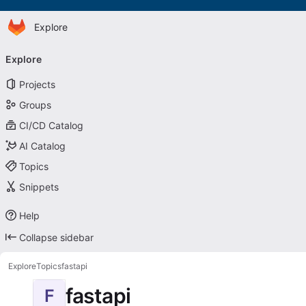
Homepage
Skip to main content
Explore
Primary navigation
Explore
Projects
Groups
CI/CD Catalog
AI Catalog
Topics
Snippets
Help
Collapse sidebar
Explore
Topics
fastapi
fastapi
F