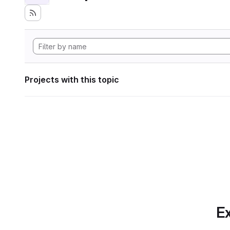
Projects with this topic
Ex