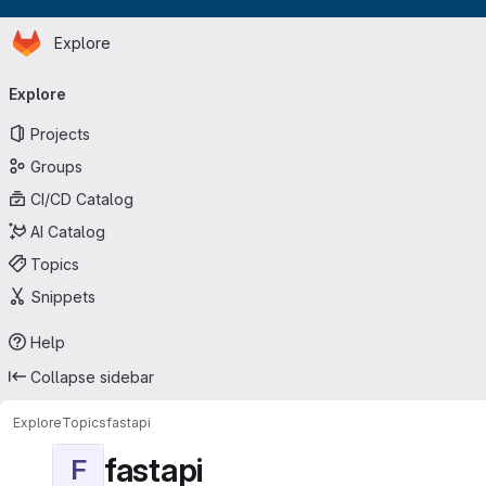
Homepage
Skip to main content
Explore
Primary navigation
Explore
Projects
Groups
CI/CD Catalog
AI Catalog
Topics
Snippets
Help
Collapse sidebar
Explore
Topics
fastapi
fastapi
F