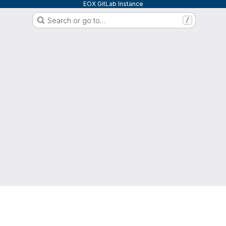
EOX GitLab Instance
Search or go to…
/