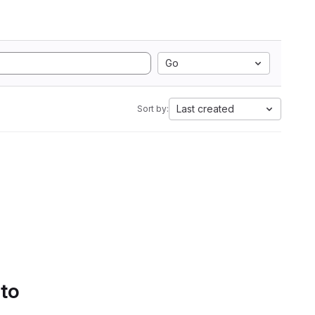
Go
Last created
Sort by:
 to