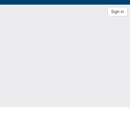
Sign in