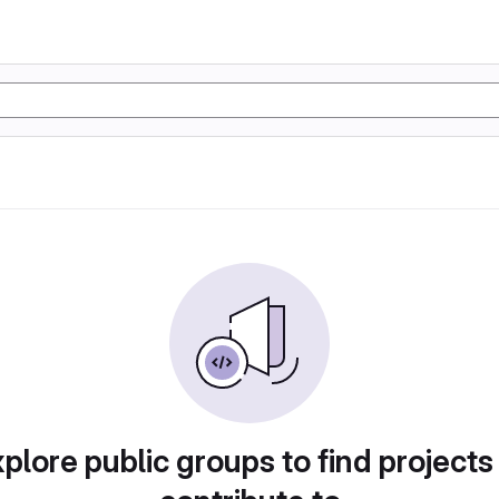
plore public groups to find projects