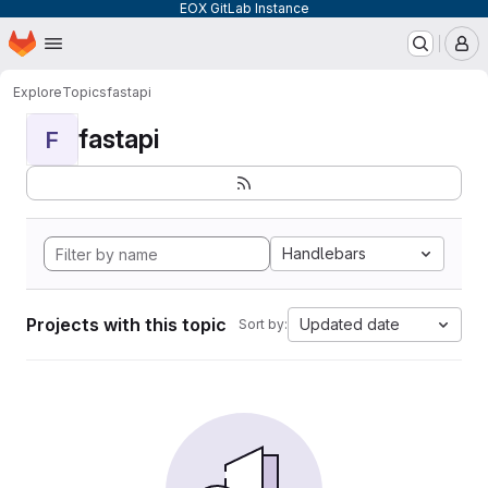
EOX GitLab Instance
Homepage
Skip to main content
M
Explore
Topics
fastapi
fastapi
F
Handlebars
Projects with this topic
Updated date
Sort by: