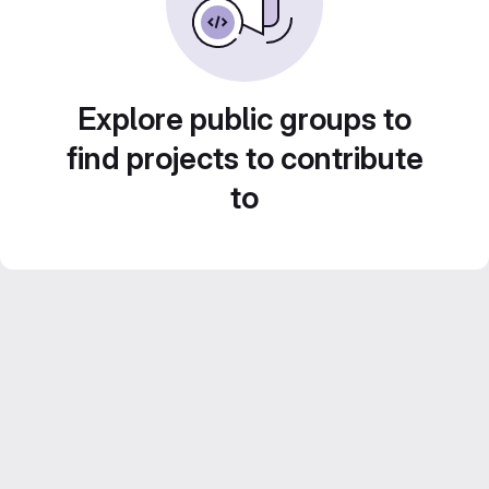
Explore public groups to
find projects to contribute
to