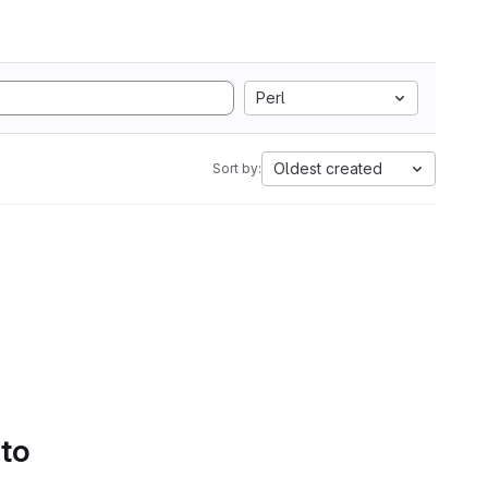
Perl
Oldest created
Sort by:
 to