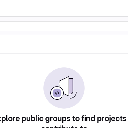
plore public groups to find projects