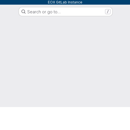
EOX GitLab Instance
Search or go to…
/