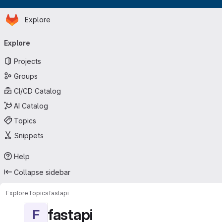
Homepage
Skip to main content
Explore
Primary navigation
Explore
Projects
Groups
CI/CD Catalog
AI Catalog
Topics
Snippets
Help
Collapse sidebar
Explore
Topics
fastapi
fastapi
F