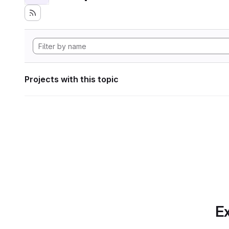
Projects with this topic
Ex