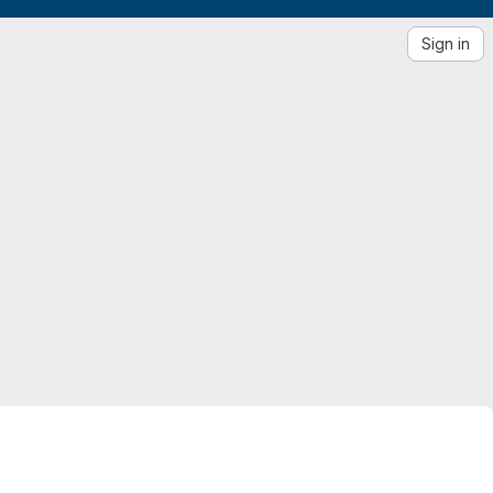
Sign in