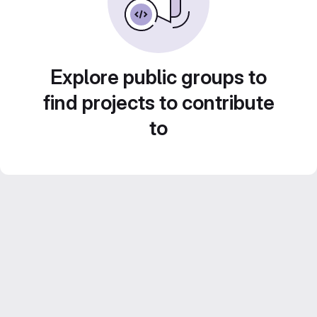
Explore public groups to
find projects to contribute
to