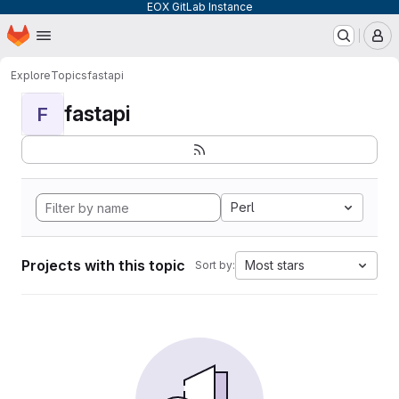
EOX GitLab Instance
Homepage
Skip to main content
M
Explore
Topics
fastapi
fastapi
F
Perl
Projects with this topic
Most stars
Sort by: