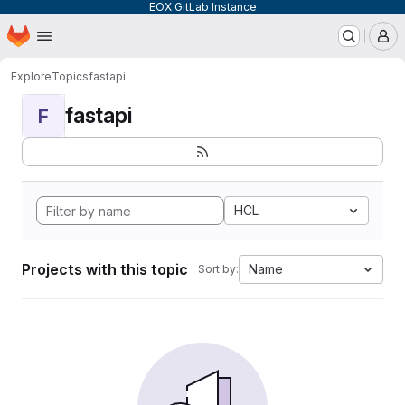
EOX GitLab Instance
Homepage
Skip to main content
M
Explore
Topics
fastapi
fastapi
F
HCL
Projects with this topic
Name
Sort by: