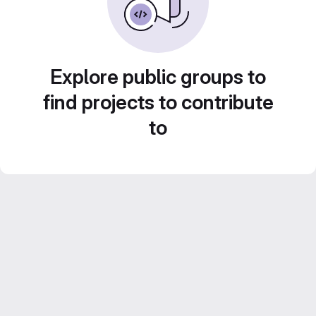
Explore public groups to
find projects to contribute
to