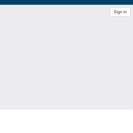
Sign in