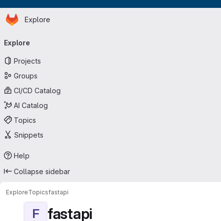
Homepage
Skip to main content
Explore
Primary navigation
Explore
Projects
Groups
CI/CD Catalog
AI Catalog
Topics
Snippets
Help
Collapse sidebar
Explore
Topics
fastapi
fastapi
F