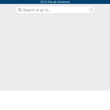
EOX GitLab Instance
Search or go to…
/