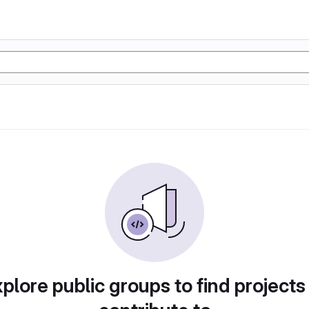
plore public groups to find projects