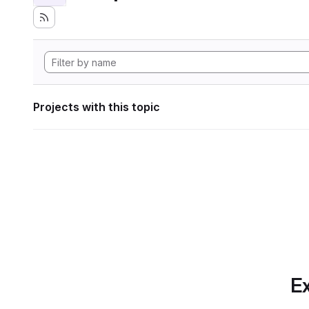
Projects with this topic
Ex