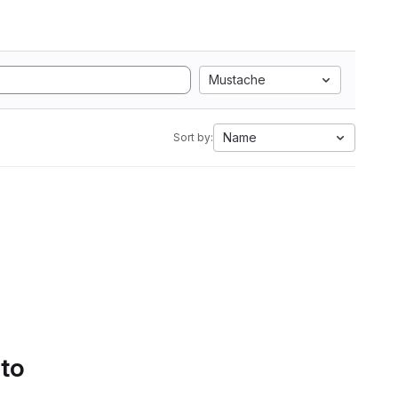
Mustache
Name
Sort by:
 to