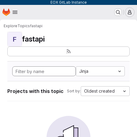
EOX GitLab Instance
Homepage
Skip to main content
M
Explore
Topics
fastapi
fastapi
F
Jinja
Projects with this topic
Oldest created
Sort by: