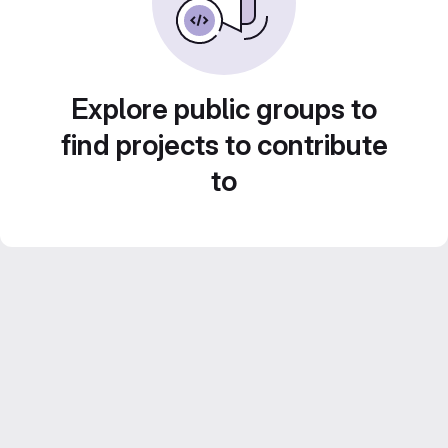
Explore public groups to
find projects to contribute
to