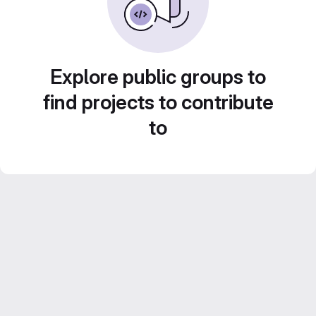
Explore public groups to
find projects to contribute
to