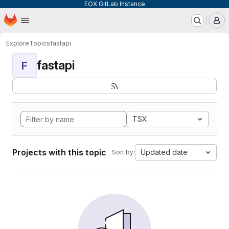
EOX GitLab Instance
Homepage
Skip to main content
M
Explore
Topics
fastapi
fastapi
F
TSX
Projects with this topic
Updated date
Sort by: