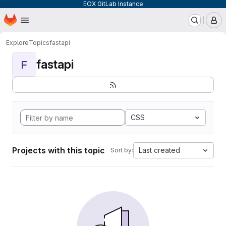
EOX GitLab Instance
Homepage
Skip to main content
M
Explore
Topics
fastapi
fastapi
F
CSS
Projects with this topic
Last created
Sort by: