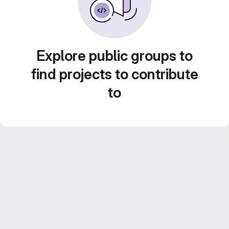
Explore public groups to
find projects to contribute
to